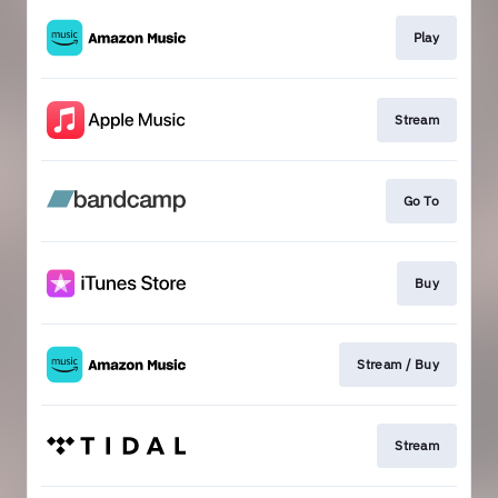
Play
Stream
Go To
Buy
Stream / Buy
Stream