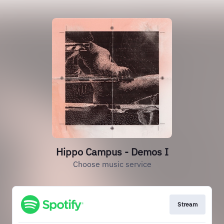
Hippo Campus - Demos I
Choose music service
Stream