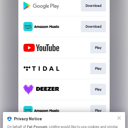
Download
Download
Play
Play
Play
Play
Privacy Notice
This page may contain affiliate links.
On behalf of
Fat Possum
, Linkfire would like to use cookies and similar