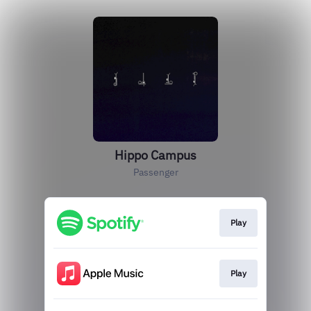
Hippo Campus
Passenger
Play
Play